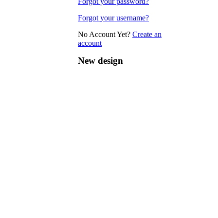
Forgot your password?
Forgot your username?
No Account Yet?
Create an
account
New design