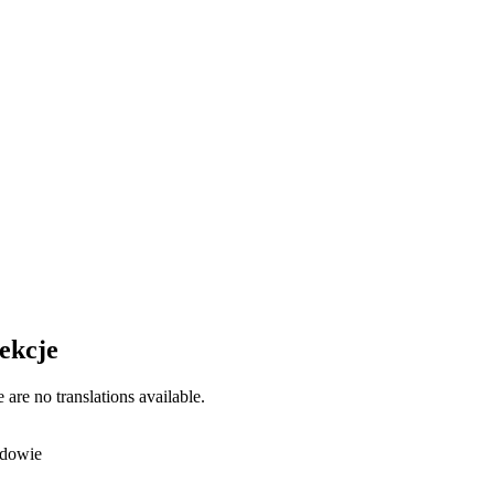
ekcje
 are no translations available.
dowie