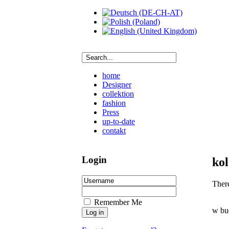
home
Designer
collektion
fashion
Press
up-to-date
contakt
Login
kol
There
Remember Me
w bu