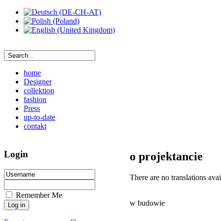
home
Designer
collektion
fashion
Press
up-to-date
contakt
Login
o projektancie
There are no translations avai
Remember Me
w budowie