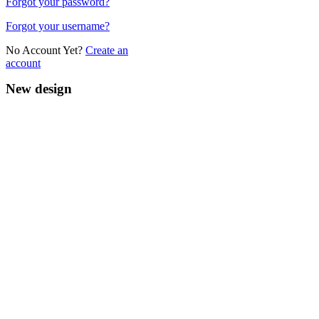
Forgot your password?
Forgot your username?
No Account Yet?
Create an
account
New design